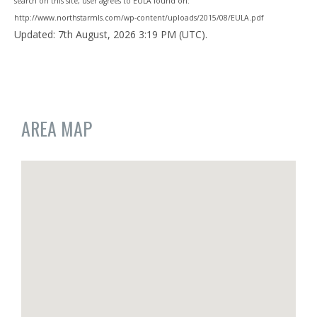
search on this site, user agrees to EULA found on:
http://www.northstarmls.com/wp-content/uploads/2015/08/EULA.pdf
Updated: 7th August, 2026 3:19 PM (UTC).
AREA MAP