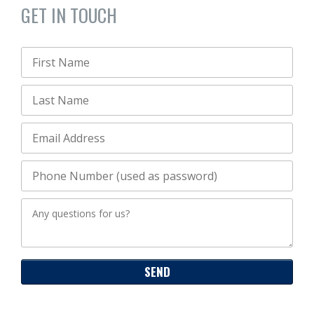
GET IN TOUCH