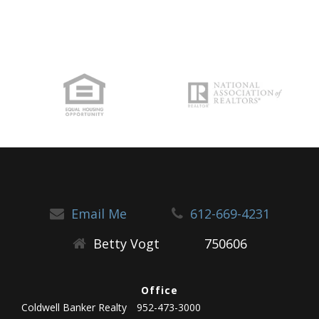
Email Me
612-669-4231
Betty Vogt
750606
Office
Coldwell Banker Realty
952-473-3000