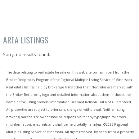
AREA LISTINGS
Sorry, no results found.
The data relating to real estate for sale on this web site comes in part from the
Broker Reciprocity Program of the Regional Multiple Listing Service of Minnesota.
Real estate listings held by brokerage firms other than Northstar are marked with
the Broker Reciprocity logo and detailed information about them includes the
name of the listing brokers. Information Deemed Reliable But Not Guaranteed.
All properties are subject to prior sale, change or withdrawal. Neither listing
broker(s) nor the site owner shall be responsible for any typographical errors,
misinformation, misprints and shall be held totally harmless. ©
2026 Regional
Multiple Listing Service of Minnesota. All rights reserved. By conducting a property