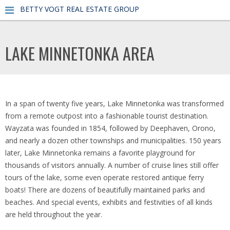
BETTY VOGT REAL ESTATE GROUP
LAKE MINNETONKA AREA
In a span of twenty five years, Lake Minnetonka was transformed
from a remote outpost into a fashionable tourist destination.
Wayzata was founded in 1854, followed by Deephaven, Orono,
and nearly a dozen other townships and municipalities. 150 years
later, Lake Minnetonka remains a favorite playground for
thousands of visitors annually. A number of cruise lines still offer
tours of the lake, some even operate restored antique ferry
boats! There are dozens of beautifully maintained parks and
beaches. And special events, exhibits and festivities of all kinds
are held throughout the year.