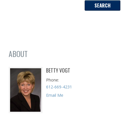
ABOUT
BETTY VOGT
Phone
612-669-4231
Email Me