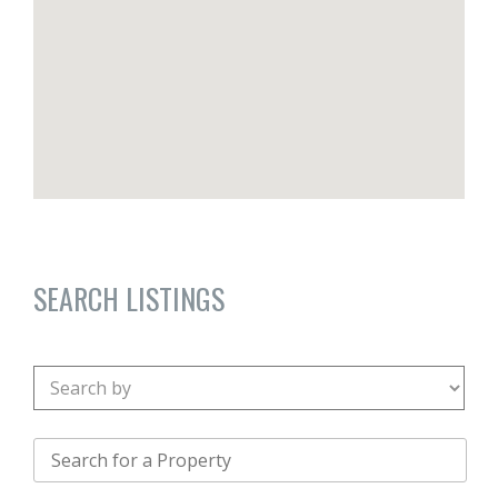
SEARCH LISTINGS