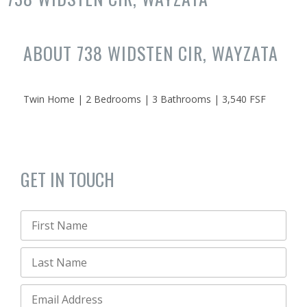
ABOUT 738 WIDSTEN CIR, WAYZATA
Twin Home | 2 Bedrooms | 3 Bathrooms | 3,540 FSF
GET IN TOUCH