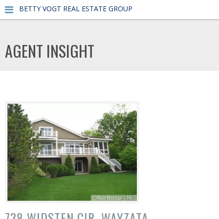
BETTY VOGT REAL ESTATE GROUP
AGENT INSIGHT
738 WIDSTEN CIR, WAYZATA