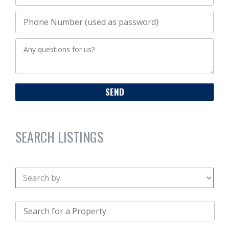
SEARCH LISTINGS